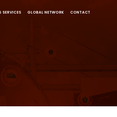
S SERVICES
GLOBAL NETWORK
CONTACT