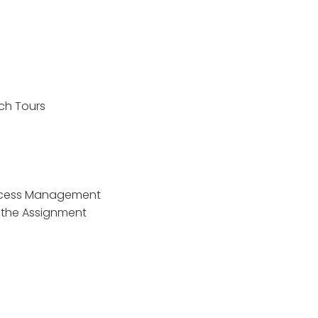
ch Tours
rocess Management
t the Assignment