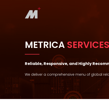
METRICA
SERVICE
Reliable, Responsive, and Highly Reco
We deliver a comprehensive menu of global relo