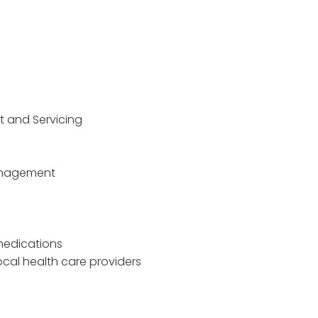
t and Servicing
Management
 medications
ocal health care providers