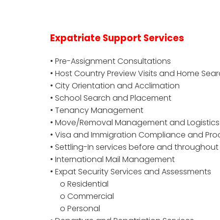
Expatriate Support Services
• Pre-Assignment Consultations
• Host Country Preview Visits and Home Sear
• City Orientation and Acclimation
• School Search and Placement
• Tenancy Management
• Move/Removal Management and Logistics
• Visa and Immigration Compliance and P
• Settling-In services before and throughou
• International Mail Management
• Expat Security Services and Assessments
o Residential
o Commercial
o Personal