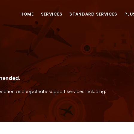
HOME
SERVICES
STANDARD SERVICES
PLU
S
mmended.
cation and expatriate support services including: