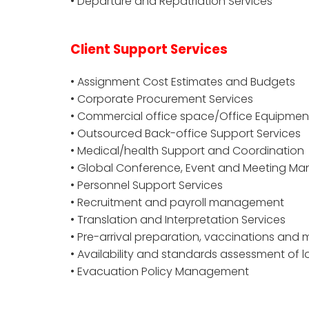
• Departure and Repatriation Services
Client Support Services
• Assignment Cost Estimates and Budgets
• Corporate Procurement Services
• Commercial office space/Office Equipmen
• Outsourced Back-office Support Services
• Medical/health Support and Coordination
• Global Conference, Event and Meeting 
• Personnel Support Services
• Recruitment and payroll management
• Translation and Interpretation Services
• Pre-arrival preparation, vaccinations and
• Availability and standards assessment of l
• Evacuation Policy Management